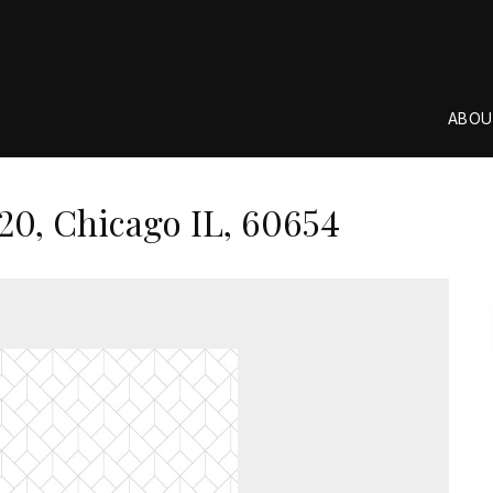
ABOU
20, Chicago IL, 60654