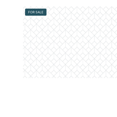
FOR SALE
300 North State Unit #4610