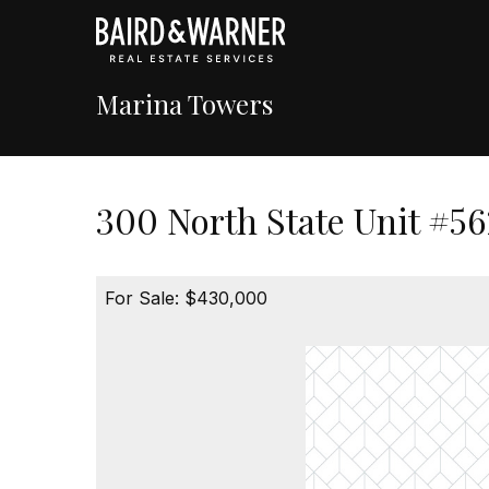
Marina Towers
300 North State Unit #56
For Sale: $430,000