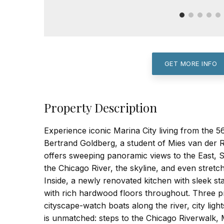
GET MORE INFO
Property Description
Experience iconic Marina City living from the 56
Bertrand Goldberg, a student of Mies van der 
offers sweeping panoramic views to the East,
the Chicago River, the skyline, and even stret
Inside, a newly renovated kitchen with sleek stai
with rich hardwood floors throughout. Three pr
cityscape-watch boats along the river, city ligh
is unmatched: steps to the Chicago Riverwalk, 