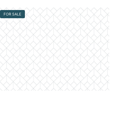
FOR SALE
300 North State Unit #3405