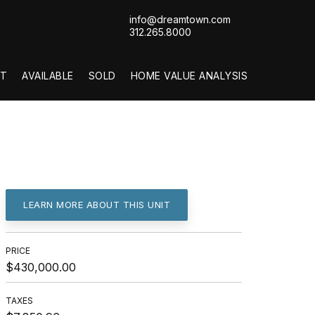
info@dreamtown.com
312.265.8000
T
AVAILABLE
SOLD
HOME VALUE ANALYSIS
LEARN MORE ABOUT THIS UNIT
PRICE
$430,000.00
TAXES