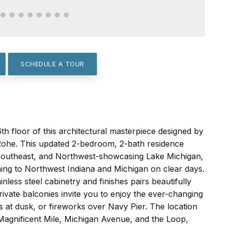
SCHEDULE A TOUR
th floor of this architectural masterpiece designed by
Rohe. This updated 2-bedroom, 2-bath residence
 Southeast, and Northwest-showcasing Lake Michigan,
ching to Northwest Indiana and Michigan on clear days.
nless steel cabinetry and finishes pairs beautifully
ivate balconies invite you to enjoy the ever-changing
ts at dusk, or fireworks over Navy Pier. The location
Magnificent Mile, Michigan Avenue, and the Loop,