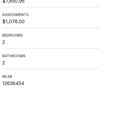
$7,850.96
ASSESSMENTS
$1,078.00
BEDROOMS
2
BATHROOMS
2
MLS#
12636454