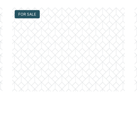
FOR SALE
300 North State Unit #4333