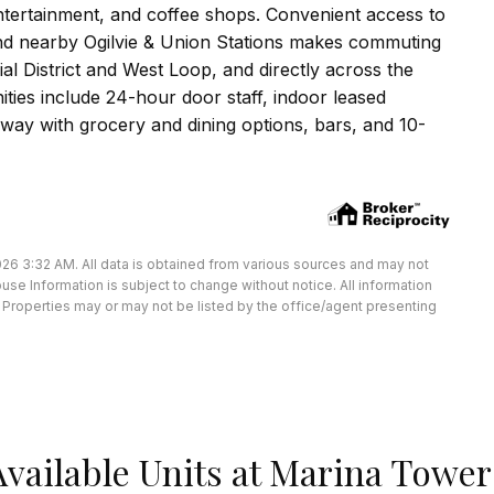
ntertainment, and coffee shops. Convenient access to
 and nearby Ogilvie & Union Stations makes commuting
ial District and West Loop, and directly across the
ities include 24-hour door staff, indoor leased
dway with grocery and dining options, bars, and 10-
26 3:32 AM. All data is obtained from various sources and may not
e Information is subject to change without notice. All information
Properties may or may not be listed by the office/agent presenting
Available Units at Marina Tower