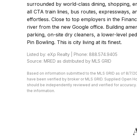
surrounded by world-class dining, shopping, e
all CTA train lines, bus routes, expressways,
effortless. Close to top employers in the Financ
river from the new Google office. Building amen
parking, on-site dry cleaners, a lower-level pe
Pin Bowling. This is city living at its finest.
Listed by: eXp Realty | Phone: 888.574.9405
Source: MRED as distributed by MLS GRID
Based on information submitted to the MLS GRID as of 8/7/20
have been verified by broker or MLS GRID. Supplied Open Hous
should be independently reviewed and verified for accuracy. 
the information.